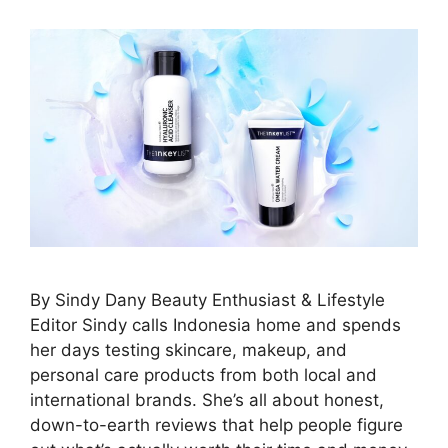
By Sindy Dany Beauty Enthusiast & Lifestyle
Editor Sindy calls Indonesia home and spends
her days testing skincare, makeup, and
personal care products from both local and
international brands. She’s all about honest,
down-to-earth reviews that help people figure