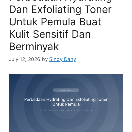
Dan Exfoliating Toner
Untuk Pemula Buat
Kulit Sensitif Dan
Berminyak
July 12, 2026
by
Sindy Dany