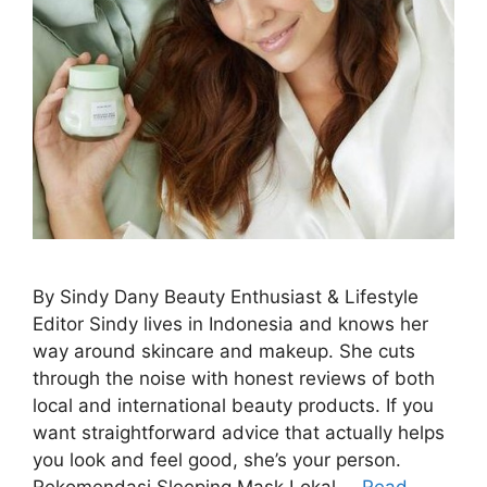
By Sindy Dany Beauty Enthusiast & Lifestyle
Editor Sindy lives in Indonesia and knows her
way around skincare and makeup. She cuts
through the noise with honest reviews of both
local and international beauty products. If you
want straightforward advice that actually helps
you look and feel good, she’s your person.
Rekomendasi Sleeping Mask Lokal …
Read