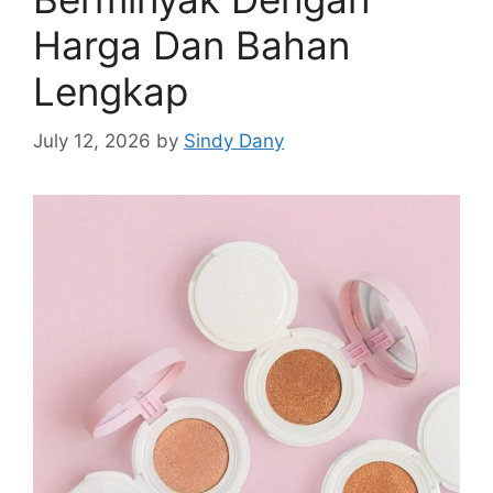
Harga Dan Bahan
Lengkap
July 12, 2026
by
Sindy Dany