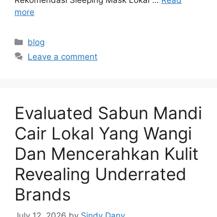
more
Categories
blog
Leave a comment
Evaluated Sabun Mandi
Cair Lokal Yang Wangi
Dan Mencerahkan Kulit
Revealing Underrated
Brands
July 12, 2026
by
Sindy Dany