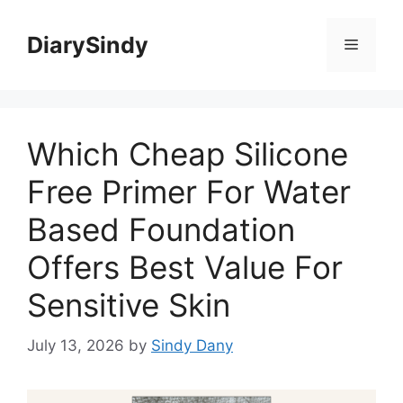
Skip
to
DiarySindy
Menu
content
Which Cheap Silicone
Free Primer For Water
Based Foundation
Offers Best Value For
Sensitive Skin
July 13, 2026
by
Sindy Dany