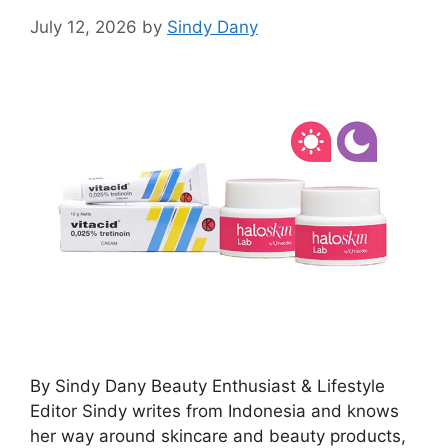
July 12, 2026
by
Sindy Dany
By Sindy Dany Beauty Enthusiast & Lifestyle
Editor Sindy writes from Indonesia and knows
her way around skincare and beauty products,