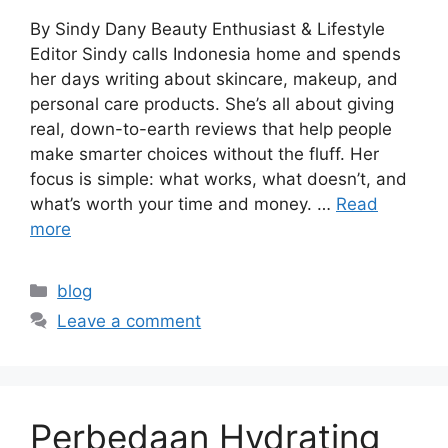
By Sindy Dany Beauty Enthusiast & Lifestyle
Editor Sindy calls Indonesia home and spends
her days writing about skincare, makeup, and
personal care products. She’s all about giving
real, down-to-earth reviews that help people
make smarter choices without the fluff. Her
focus is simple: what works, what doesn’t, and
what’s worth your time and money. …
Read
more
Categories
blog
Leave a comment
Perbedaan Hydrating