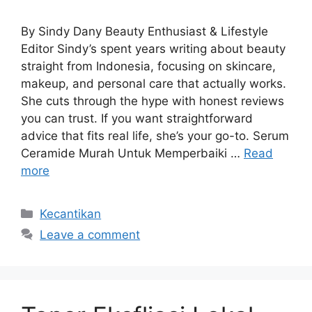
By Sindy Dany Beauty Enthusiast & Lifestyle
Editor Sindy’s spent years writing about beauty
straight from Indonesia, focusing on skincare,
makeup, and personal care that actually works.
She cuts through the hype with honest reviews
you can trust. If you want straightforward
advice that fits real life, she’s your go-to. Serum
Ceramide Murah Untuk Memperbaiki …
Read
more
Categories
Kecantikan
Leave a comment