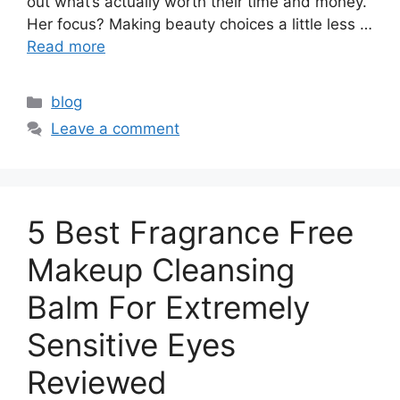
out what’s actually worth their time and money.
Her focus? Making beauty choices a little less …
Read more
Categories
blog
Leave a comment
5 Best Fragrance Free
Makeup Cleansing
Balm For Extremely
Sensitive Eyes
Reviewed