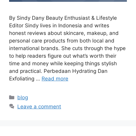
By Sindy Dany Beauty Enthusiast & Lifestyle
Editor Sindy lives in Indonesia and writes
honest reviews about skincare, makeup, and
personal care products from both local and
international brands. She cuts through the hype
to help readers figure out what’s worth their
time and money while keeping things stylish
and practical. Perbedaan Hydrating Dan
Exfoliating …
Read more
Categories
blog
Leave a comment