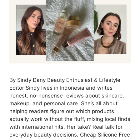
By Sindy Dany Beauty Enthusiast & Lifestyle
Editor Sindy lives in Indonesia and writes
honest, no-nonsense reviews about skincare,
makeup, and personal care. She’s all about
helping readers figure out which products
actually work without the fluff, mixing local finds
with international hits. Her take? Real talk for
everyday beauty decisions. Cheap Silicone Free