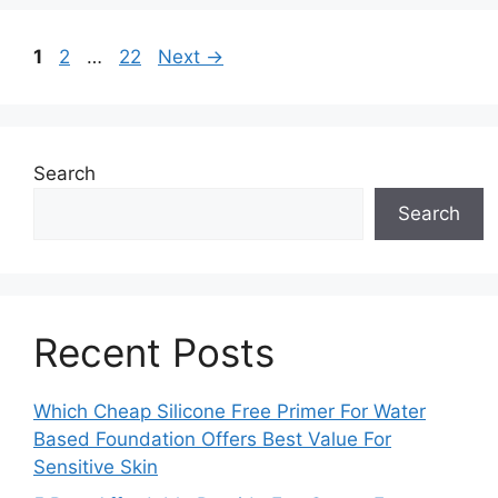
Page
Page
Page
1
2
…
22
Next
→
Search
Search
Recent Posts
Which Cheap Silicone Free Primer For Water
Based Foundation Offers Best Value For
Sensitive Skin