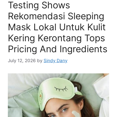
Testing Shows
Rekomendasi Sleeping
Mask Lokal Untuk Kulit
Kering Kerontang Tops
Pricing And Ingredients
July 12, 2026
by
Sindy Dany