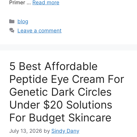
Primer …
Read more
Categories
blog
Leave a comment
5 Best Affordable
Peptide Eye Cream For
Genetic Dark Circles
Under $20 Solutions
For Budget Skincare
July 13, 2026
by
Sindy Dany