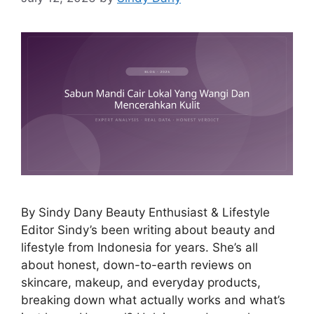
By Sindy Dany Beauty Enthusiast & Lifestyle
Editor Sindy’s been writing about beauty and
lifestyle from Indonesia for years. She’s all
about honest, down-to-earth reviews on
skincare, makeup, and everyday products,
breaking down what actually works and what’s