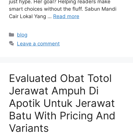
just hype. Her goal? Helping readers make
smart choices without the fluff. Sabun Mandi
Cair Lokal Yang …
Read more
Categories
blog
Leave a comment
Evaluated Obat Totol
Jerawat Ampuh Di
Apotik Untuk Jerawat
Batu With Pricing And
Variants