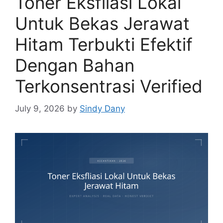
Toner Eksfliasi Lokal
Untuk Bekas Jerawat
Hitam Terbukti Efektif
Dengan Bahan
Terkonsentrasi Verified
July 9, 2026
by
Sindy Dany