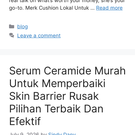
real talk on what’s worth your money, she’s your
go-to. Merk Cushion Lokal Untuk …
Read more
Categories
blog
Leave a comment
Serum Ceramide Murah
Untuk Memperbaiki
Skin Barrier Rusak
Pilihan Terbaik Dan
Efektif
July 9, 2026
by
Sindy Dany