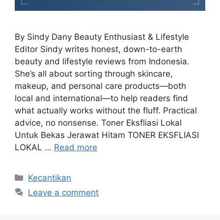
By Sindy Dany Beauty Enthusiast & Lifestyle
Editor Sindy writes honest, down-to-earth
beauty and lifestyle reviews from Indonesia.
She’s all about sorting through skincare,
makeup, and personal care products—both
local and international—to help readers find
what actually works without the fluff. Practical
advice, no nonsense. Toner Eksfliasi Lokal
Untuk Bekas Jerawat Hitam TONER EKSFLIASI
LOKAL …
Read more
Categories
Kecantikan
Leave a comment