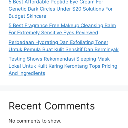
5 Best Affordable Peptide Eye Cream For
Genetic Dark Circles Under $20 Solutions For
Budget Skincare
5 Best Fragrance Free Makeup Cleansing Balm
For Extremely Sensitive Eyes Reviewed
Perbedaan Hydrating Dan Exfoliating Toner
Untuk Pemula Buat Kulit Sensitif Dan Berminyak
Testing Shows Rekomendasi Sleeping Mask
Lokal Untuk Kulit Kering Kerontang Tops Pricing
And Ingredients
Recent Comments
No comments to show.