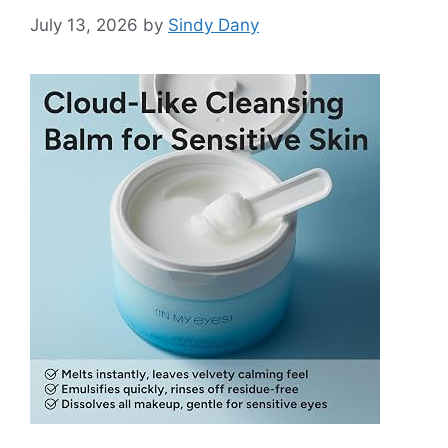
July 13, 2026
by
Sindy Dany