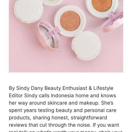
By Sindy Dany Beauty Enthusiast & Lifestyle
Editor Sindy calls Indonesia home and knows
her way around skincare and makeup. She’s
spent years testing beauty and personal care
products, sharing honest, straightforward
reviews that cut through the noise. If you want