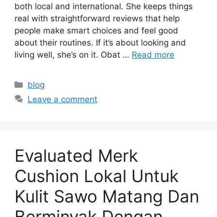
both local and international. She keeps things
real with straightforward reviews that help
people make smart choices and feel good
about their routines. If it’s about looking and
living well, she’s on it. Obat …
Read more
Categories
blog
Leave a comment
Evaluated Merk
Cushion Lokal Untuk
Kulit Sawo Matang Dan
Berminyak Dengan